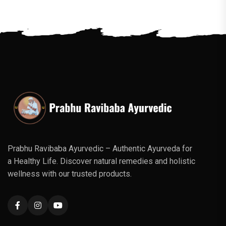
Prabhu Ravibaba Ayurvedic – Authentic Ayurveda for
a Healthy Life. Discover natural remedies and holistic
wellness with our trusted products.