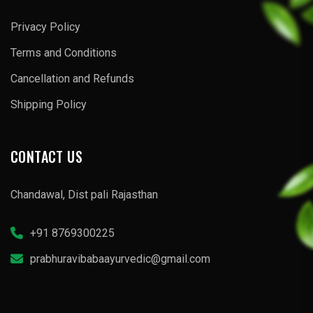
Privacy Policy
Terms and Conditions
Cancellation and Refunds
Shipping Policy
CONTACT US
Chandawal, Dist pali Rajasthan
+91 8769300225
prabhuravibabaayurvedic@gmail.com