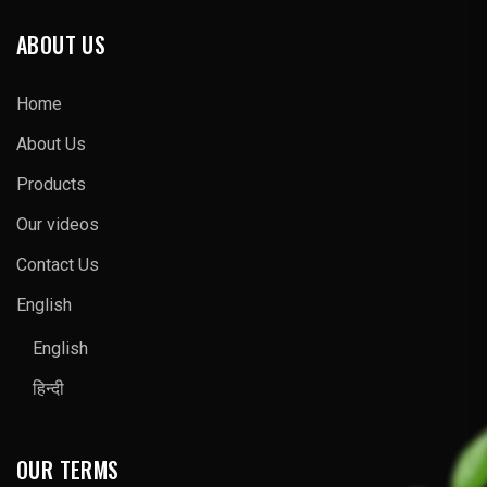
ABOUT US
Home
About Us
Products
Our videos
Contact Us
English
English
हिन्दी
OUR TERMS