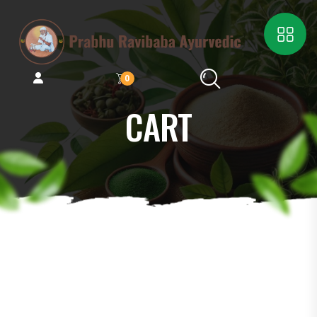
0
CART