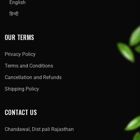
English
हिन्दी
OUR TERMS
Privacy Policy
Terms and Conditions
Cancellation and Refunds
Shipping Policy
CONTACT US
Chandawal, Dist pali Rajasthan