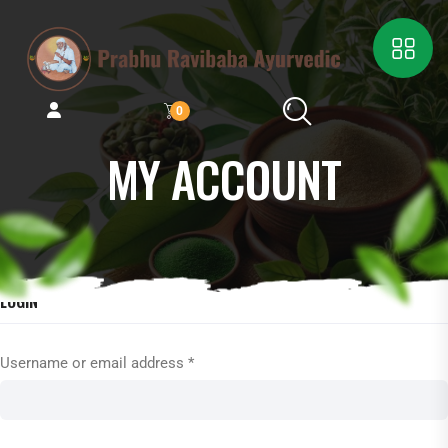
0
MY ACCOUNT
LOGIN
Username or email address
*