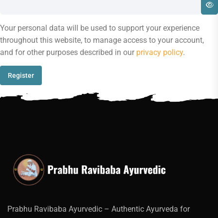
Your personal data will be used to support your experience
throughout this website, to manage access to your account,
and for other purposes described in our
privacy policy
.
Register
Prabhu Ravibaba Ayurvedic – Authentic Ayurveda for