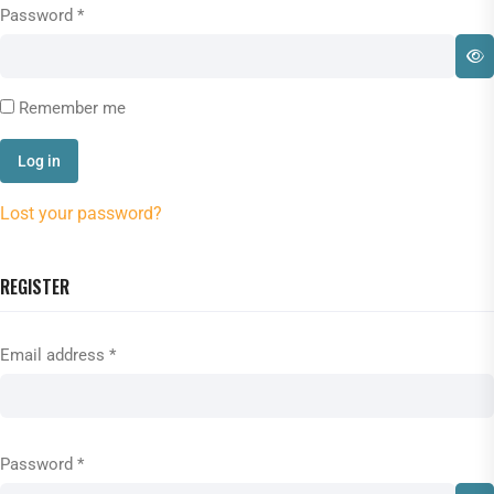
Password
*
Remember me
Log in
Lost your password?
REGISTER
Email address
*
Password
*