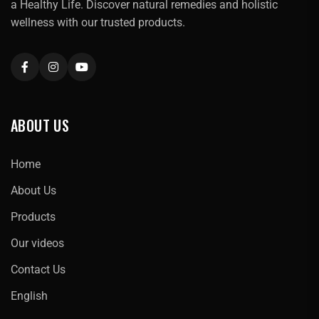
a Healthy Life. Discover natural remedies and holistic
wellness with our trusted products.
ABOUT US
Home
About Us
Products
Our videos
Contact Us
English