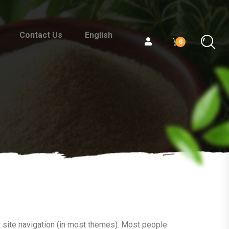
Contact Us
English
0
ur site navigation (in most themes). Most people