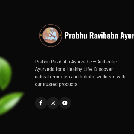
Prabhu Ravibaba Ayurvedic – Authentic
Ayurveda for a Healthy Life. Discover
natural remedies and holistic wellness with
our trusted products.