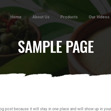
Home
About Us
Products
Our Videos
SAMPLE PAGE
log post because it will stay in one place and will show up in yo