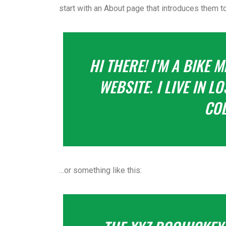
start with an About page that introduces them to 
HI THERE! I’M A BIKE 
WEBSITE. I LIVE IN 
COL
…or something like this: