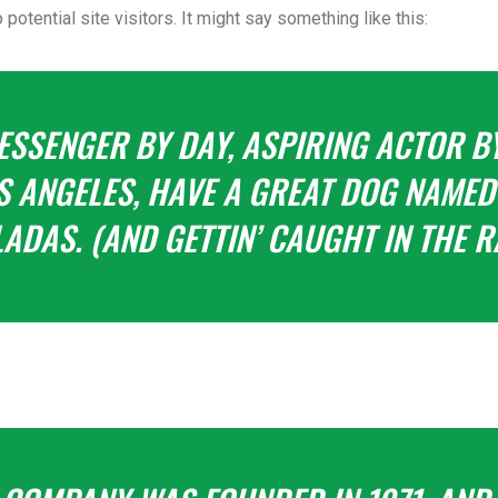
potential site visitors. It might say something like this:
MESSENGER BY DAY, ASPIRING ACTOR BY
LOS ANGELES, HAVE A GREAT DOG NAMED 
ADAS. (AND GETTIN’ CAUGHT IN THE RA