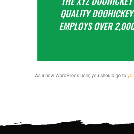
THE XYZ DOOHICKEY
QUALITY DOOHICKEYS
EMPLOYS OVER 2,000
As a new WordPress user, you should go to
yo