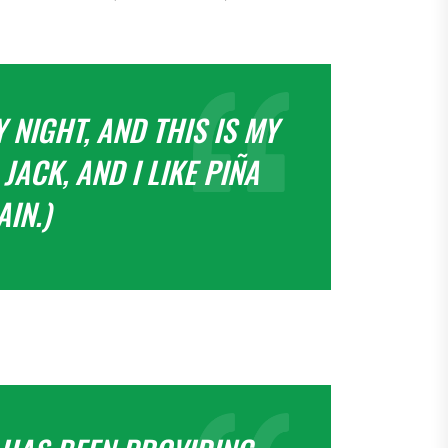
 NIGHT, AND THIS IS MY
JACK, AND I LIKE PIÑA
IN.)