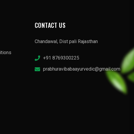
CONTACT US
Chandawal, Dist pali Rajasthan
tions
+91 8769300225
prabhuravibabaayurvedic@gmail.com