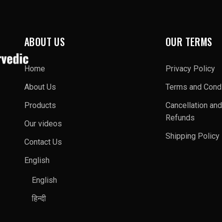
ABOUT US
OUR TERMS
Home
Privacy Policy
About Us
Terms and Condi
Products
Cancellation and
Refunds
Our videos
Shipping Policy
Contact Us
English
English
हिन्दी