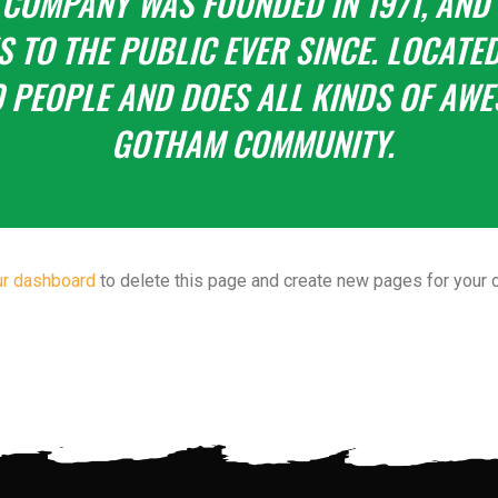
 COMPANY WAS FOUNDED IN 1971, AND
 TO THE PUBLIC EVER SINCE. LOCATED
 PEOPLE AND DOES ALL KINDS OF AWE
GOTHAM COMMUNITY.
ur dashboard
to delete this page and create new pages for your c