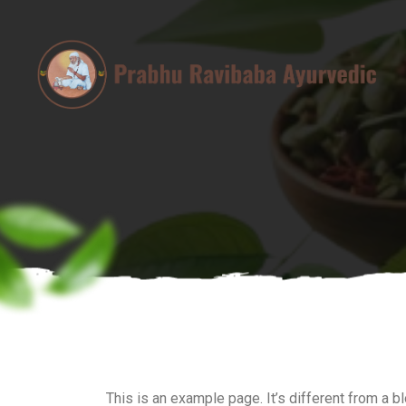
This is an example page. It’s different from a b