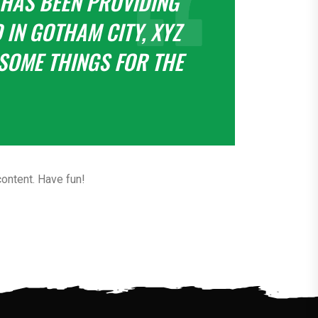
 HAS BEEN PROVIDING
 IN GOTHAM CITY, XYZ
SOME THINGS FOR THE
ontent. Have fun!